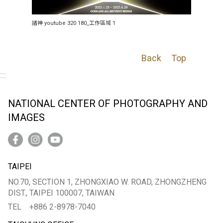
諸神 youtube 320 180_工作區域 1
Back
Top
:::
NATIONAL CENTER OF PHOTOGRAPHY AND
IMAGES
TAIPEI
NO.70, SECTION 1, ZHONGXIAO W. ROAD, ZHONGZHENG
DIST., TAIPEI 100007, TAIWAN
TEL
+886 2-8978-7040