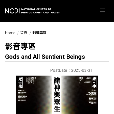
Skip to main content
:::
Home
首頁
影音專區
影音專區
Gods and All Sentient Beings
PostDate：2025-03-31