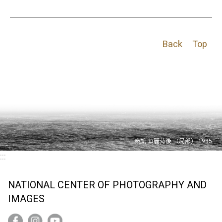
Back
Top
:::
NATIONAL CENTER OF PHOTOGRAPHY AND
IMAGES