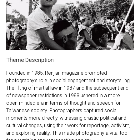
Founded in 1985, Renjian magazine promoted
photography’s role in social engagement and storytelling.
The lifting of martial law in 1987 and the subsequent end
of newspaper restrictions in 1988 ushered in a more
open-minded era in terms of thought and speech for
Taiwanese society. Photographers captured social
moments more directly, witnessing drastic political and
cultural changes, using their work for reportage, activism,
and exploring reality. This made photography a vital tool