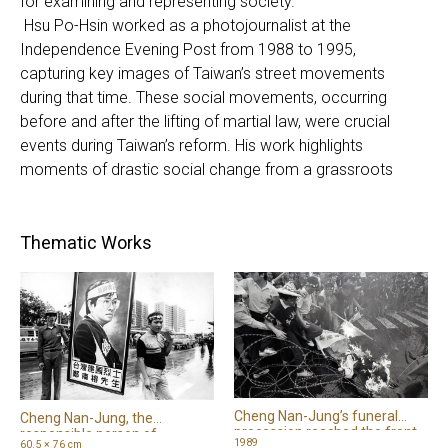
for examining and representing society.
Hsu Po-Hsin worked as a photojournalist at the
Independence Evening Post from 1988 to 1995,
capturing key images of Taiwan’s street movements
during that time. These social movements, occurring
before and after the lifting of martial law, were crucial
events during Taiwan’s reform. His work highlights
moments of drastic social change from a grassroots
perspective. Chang Tsang-Sang, who has long engaged in
reportage photography, combines text and images with a
deep humanitarian focus, concentrating on marginalized
Thematic Works
and disadvantaged groups in society. In 1999, shortly
after the 921 Earthquake in Taiwan, he visited disaster
zones to produce news reports and take family portraits,
documenting efforts to rebuild the community. The unique
narrative approaches of these two photographers
demonstrate photography’s power to engage society
and bear witness to truth.
Cheng Nan-Jung’s funeral
Cheng Nan-Jung, the
procession reached the front
responsible person of
1989
60.5 × 76 cm
of the Presidential Office,