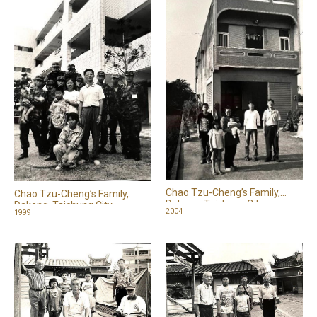
Chao Tzu-Cheng’s Family,
Chao Tzu-Cheng’s Family,
Dakeng, Taichung City
Dakeng, Taichung City
2004
1999