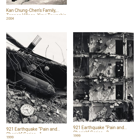
Kan Chung-Chen’s Family,
Tannan Village, Xinyi Township
2004
921 Earthquake “Pain and
921 Earthquake “Pain and
Cherish” Series - 2
Cherish” Series - 1
1999
1999