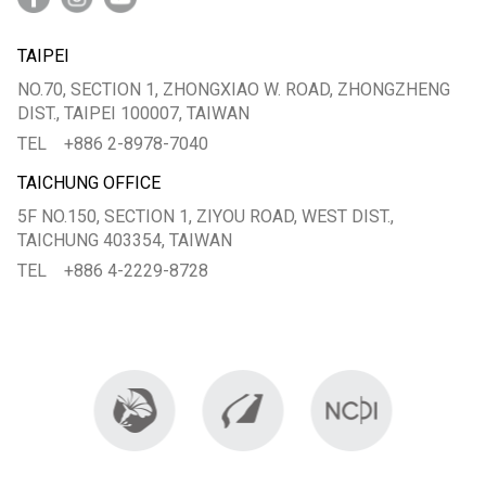
TAIPEI
NO.70, SECTION 1, ZHONGXIAO W. ROAD, ZHONGZHENG
DIST., TAIPEI 100007, TAIWAN
TEL
+886 2-8978-7040
TAICHUNG OFFICE
5F NO.150, SECTION 1, ZIYOU ROAD, WEST DIST.,
TAICHUNG 403354, TAIWAN
TEL
+886 4-2229-8728