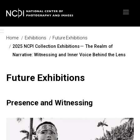
Skip to main content
:::
Home
Exhibitions
Future Exhibitions
2025 NCPI Collection Exhibitions－ The Realm of
Narrative: Witnessing and Inner Voice Behind the Lens
Future Exhibitions
Presence and Witnessing