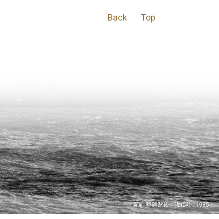
Back
Top