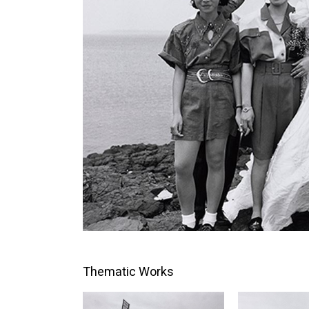
Thematic Works