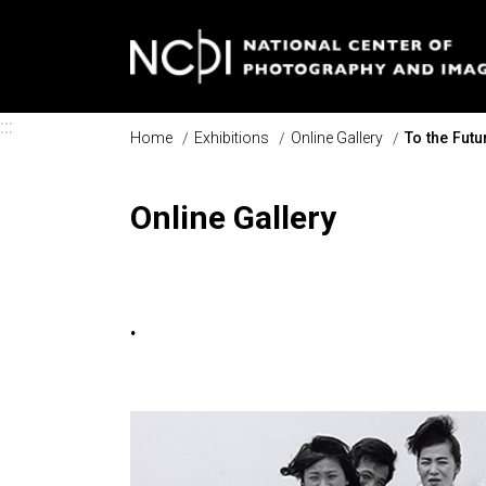
Skip to main content
:::
Home
Exhibitions
Online Gallery
To the Fut
Online Gallery
.