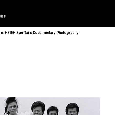
ure: HSIEH San-Tai’s Documentary Photography