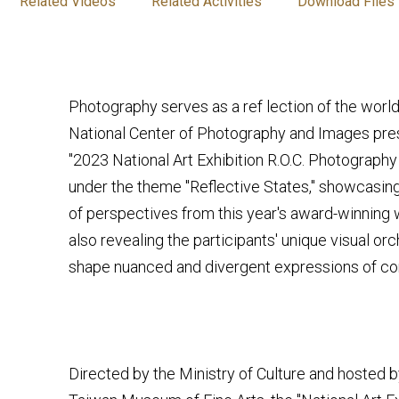
Related Videos
Related Activities
Download Files
Photography serves as a ref lection of the world
National Center of Photography and Images pres
"2023 National Art Exhibition R.O.C. Photograph
under the theme "Reflective States," showcasing
of perspectives from this year's award-winning 
also revealing the participants' unique visual orc
shape nuanced and divergent expressions of con
Directed by the Ministry of Culture and hosted b