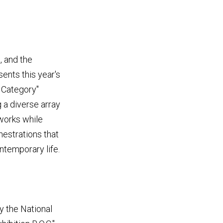
, and the
ents this year's
y Category"
 a diverse array
works while
hestrations that
temporary life.
y the National