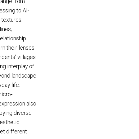
 range from
essing to AI-
 textures.
ines,
relationship
n their lenses
dents' villages,
ng interplay of
eyond landscape
day life:
icro-
 expression also
oying diverse
aesthetic
et different