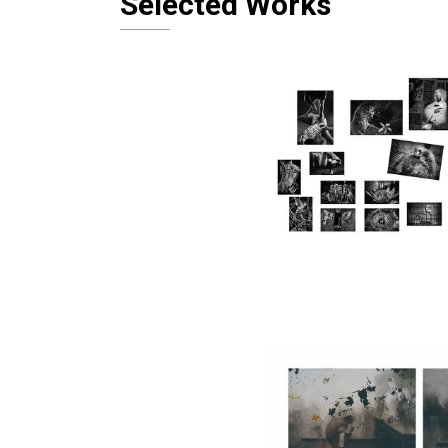
Selected Works