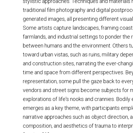
stylistic approaches. Techniques and materials
traditional film photography and digital postproc
generated images, all presenting different visual
Some artists capture landscapes, framing coastl
farmlands, and industrial settings to ponder the 
between humans and the environment. Others tur
toward urban vistas, such as ruins, military depen
and construction sites, narrating the ever-changi
time and space from different perspectives. B
representation, some pull the gaze back to every
vendors and street signs become subjects for m
explorations of life's nooks and crannies. Bodily
emerges as a key theme, with participants empl
narrative approaches such as object direction, 
composition, and aesthetics of trauma to interpr