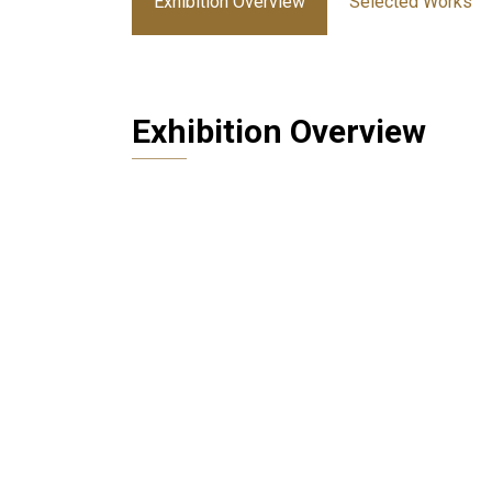
Exhibition Overview
Selected Works
Exhibition Overview