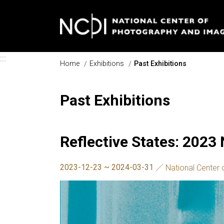
Skip to main content
:::
Home
Exhibitions
Past Exhibitions
Past Exhibitions
Reflective States: 2023
2023-12-23 ~ 2024-03-31
National Center 