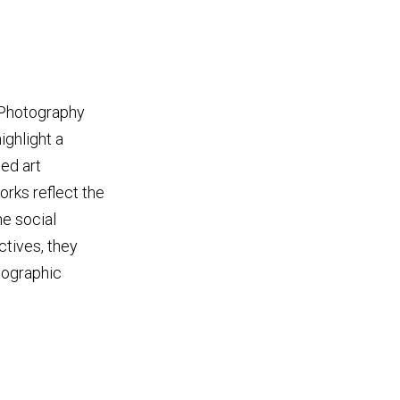
. Photography
ighlight a
ed art
rks reflect the
he social
ctives, they
tographic