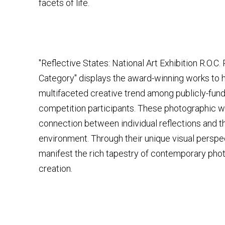
facets of life.
"Reflective States: National Art Exhibition R.O.C
Category" displays the award-winning works to h
multifaceted creative trend among publicly-fund
competition participants. These photographic wo
connection between individual reflections and t
environment. Through their unique visual perspe
manifest the rich tapestry of contemporary pho
creation.