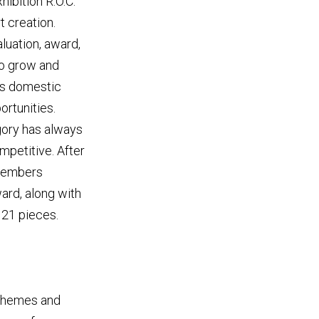
ibition R.O.C."
t creation.
luation, award,
 to grow and
ws domestic
rtunities.
gory has always
mpetitive. After
 members
ard, along with
 21 pieces.
 themes and