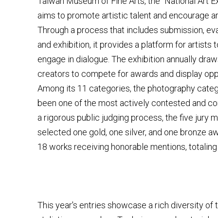
Taiwan Museum of Fine Arts, the "National Art Exh
aims to promote artistic talent and encourage ar
Through a process that includes submission, eva
and exhibition, it provides a platform for artists
engage in dialogue. The exhibition annually dra
creators to compete for awards and display oppo
Among its 11 categories, the photography cate
been one of the most actively contested and co
a rigorous public judging process, the five jury
selected one gold, one silver, and one bronze aw
18 works receiving honorable mentions, totaling
This year's entries showcase a rich diversity of