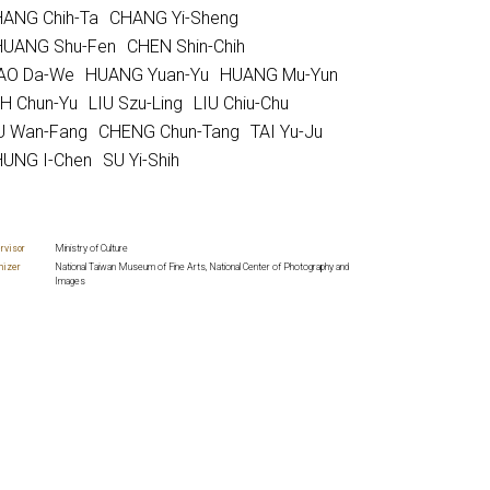
ANG Chih-Ta
CHANG Yi-Sheng
UANG Shu-Fen
CHEN Shin-Chih
AO Da-We
HUANG Yuan-Yu
HUANG Mu-Yun
H Chun-Yu
LIU Szu-Ling
LIU Chiu-Chu
U Wan-Fang
CHENG Chun-Tang
TAI Yu-Ju
UNG I-Chen
SU Yi-Shih
rvisor
Ministry of Culture
nizer
National Taiwan Museum of Fine Arts, National Center of Photography and
Images