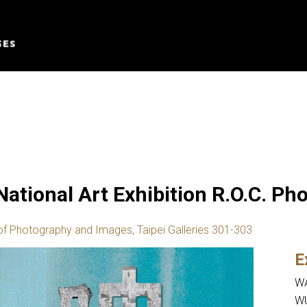
 National Art Exhibition R.O.C. P
of Photography and Images, Taipei Galleries 301-303
E
WA
WU