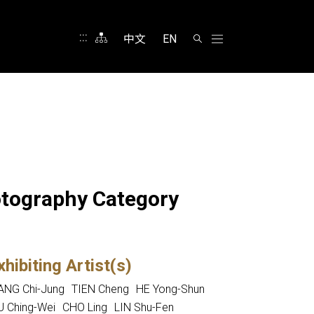
:::
中文
EN
hotography Category
xhibiting Artist(s)
NG Chi-Jung
TIEN Cheng
HE Yong-Shun
 Ching-Wei
CHO Ling
LIN Shu-Fen