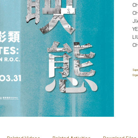
CH
CH
JI
YE
LI
CH
Supe
Orga