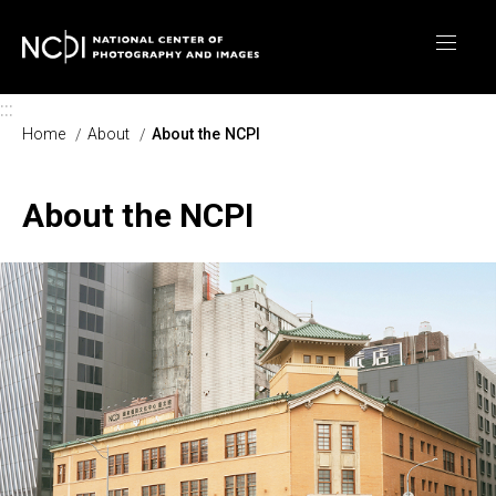
Skip to main content
:::
Home
About
About the NCPI
About the NCPI