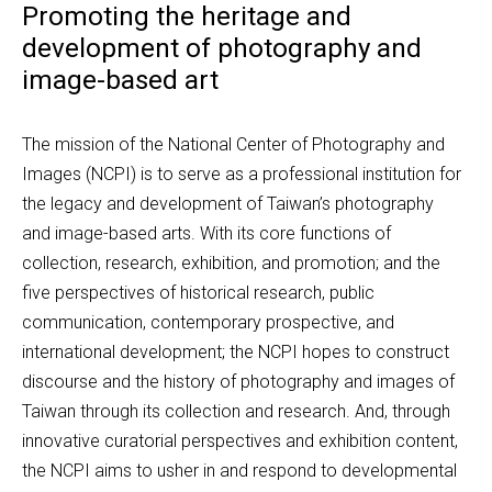
Promoting the heritage and
development of photography and
image-based art
The mission of the National Center of Photography and 
Images (NCPI) is to serve as a professional institution for 
the legacy and development of Taiwan’s photography 
and image-based arts. With its core functions of 
collection, research, exhibition, and promotion; and the 
five perspectives of historical research, public 
communication, contemporary prospective, and 
international development; the NCPI hopes to construct 
discourse and the history of photography and images of 
Taiwan through its collection and research. And, through 
innovative curatorial perspectives and exhibition content, 
the NCPI aims to usher in and respond to developmental 