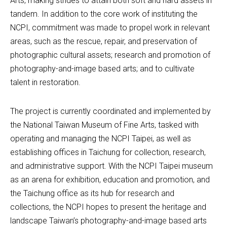
Arts, making strides to attain both soft and hard assets in 
tandem. In addition to the core work of instituting the 
NCPI, commitment was made to propel work in relevant 
areas, such as the rescue, repair, and preservation of 
photographic cultural assets; research and promotion of 
photography-and-image based arts; and to cultivate 
talent in restoration.
The project is currently coordinated and implemented by 
the National Taiwan Museum of Fine Arts, tasked with 
operating and managing the NCPI Taipei, as well as 
establishing offices in Taichung for collection, research, 
and administrative support. With the NCPI Taipei museum 
as an arena for exhibition, education and promotion, and 
the Taichung office as its hub for research and 
collections, the NCPI hopes to present the heritage and 
landscape Taiwan’s photography-and-image based arts 