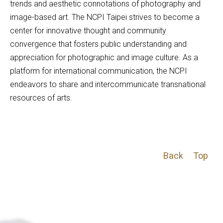
trends and aesthetic connotations of photography and 
image-based art. The NCPI Taipei strives to become a 
center for innovative thought and community 
convergence that fosters public understanding and 
appreciation for photographic and image culture. As a 
platform for international communication, the NCPI 
endeavors to share and intercommunicate transnational 
resources of arts.
Back
Top