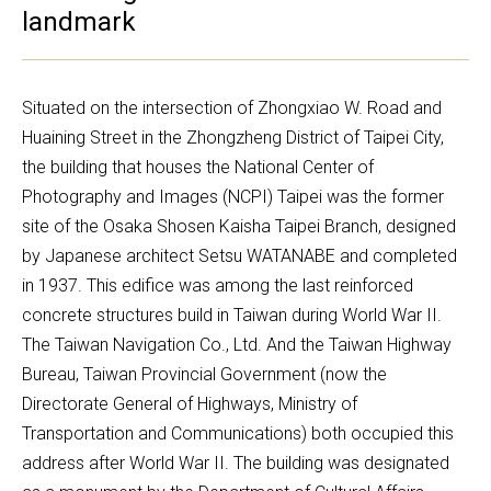
landmark
Situated on the intersection of Zhongxiao W. Road and 
Huaining Street in the Zhongzheng District of Taipei City, 
the building that houses the National Center of 
Photography and Images (NCPI) Taipei was the former 
site of the Osaka Shosen Kaisha Taipei Branch, designed 
by Japanese architect Setsu WATANABE and completed 
in 1937. This edifice was among the last reinforced 
concrete structures build in Taiwan during World War II. 
The Taiwan Navigation Co., Ltd. And the Taiwan Highway 
Bureau, Taiwan Provincial Government (now the 
Directorate General of Highways, Ministry of 
Transportation and Communications) both occupied this 
address after World War II. The building was designated 