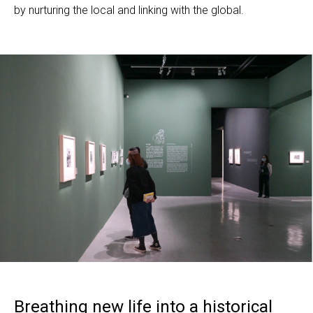
by nurturing the local and linking with the global.
Breathing new life into a historical