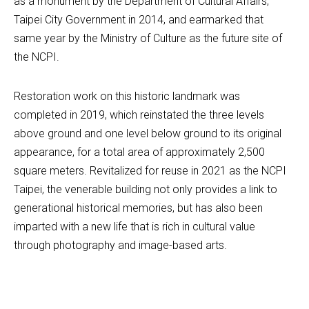
as a monument by the Department of Cultural Affairs, 
Taipei City Government in 2014, and earmarked that 
same year by the Ministry of Culture as the future site of 
the NCPI.
Restoration work on this historic landmark was 
completed in 2019, which reinstated the three levels 
above ground and one level below ground to its original 
appearance, for a total area of approximately 2,500 
square meters. Revitalized for reuse in 2021 as the NCPI 
Taipei, the venerable building not only provides a link to 
generational historical memories, but has also been 
imparted with a new life that is rich in cultural value 
through photography and image-based arts.