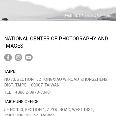
:::
NATIONAL CENTER OF PHOTOGRAPHY AND
IMAGES
TAIPEI
NO.70, SECTION 1, ZHONGXIAO W. ROAD, ZHONGZHENG
DIST., TAIPEI 100007, TAIWAN
TEL
+886 2-8978-7040
TAICHUNG OFFICE
5F NO.150, SECTION 1, ZIYOU ROAD, WEST DIST.,
TAICHUNG 403354, TAIWAN