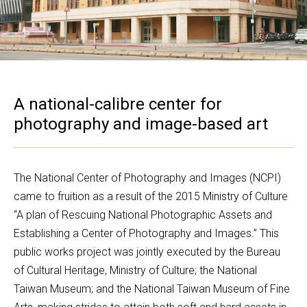
A national-calibre center for
photography and image-based art
The National Center of Photography and Images (NCPI) 
came to fruition as a result of the 2015 Ministry of Culture 
“A plan of Rescuing National Photographic Assets and 
Establishing a Center of Photography and Images.” This 
public works project was jointly executed by the Bureau 
of Cultural Heritage, Ministry of Culture; the National 
Taiwan Museum; and the National Taiwan Museum of Fine 