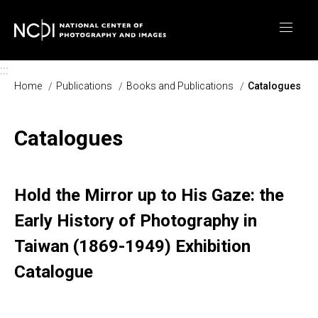
Skip to main content
:::
Home
Publications
Books and Publications
Catalogues
Catalogues
Hold the Mirror up to His Gaze: the
Early History of Photography in
Taiwan (1869-1949) Exhibition
Catalogue