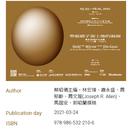
蔡昭儀主編，林宏璋、蕭永盛、周
Author
郁齡、周文龍(Joseph R. Allen)、
馬國安、郭昭蘭撰稿
2021-03-24
Publication day
978-986-532-210-6
ISBN