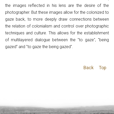
the images reflected in his lens are the desire of the
photographer. But these images allow for the colonized to
gaze back, to more deeply draw connections between
the relation of colonialism and control over photographic
techniques and culture. This allows for the establishment
of multilayered dialogue between the "to gaze", "being
gazed” and "to gaze the being gazed".
Back
Top