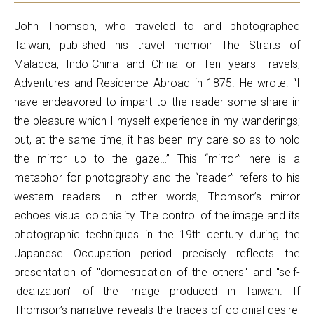
John Thomson, who traveled to and photographed
Taiwan, published his travel memoir The Straits of
Malacca, Indo-China and China or Ten years Travels,
Adventures and Residence Abroad in 1875. He wrote: “I
have endeavored to impart to the reader some share in
the pleasure which I myself experience in my wanderings;
but, at the same time, it has been my care so as to hold
the mirror up to the gaze…” This “mirror” here is a
metaphor for photography and the “reader” refers to his
western readers. In other words, Thomson’s mirror
echoes visual coloniality. The control of the image and its
photographic techniques in the 19th century during the
Japanese Occupation period precisely reflects the
presentation of "domestication of the others" and "self-
idealization" of the image produced in Taiwan. If
Thomson’s narrative reveals the traces of colonial desire,