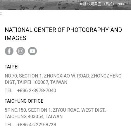
:::
NATIONAL CENTER OF PHOTOGRAPHY AND
IMAGES
TAIPEI
NO.70, SECTION 1, ZHONGXIAO W. ROAD, ZHONGZHENG
DIST., TAIPEI 100007, TAIWAN
TEL
+886 2-8978-7040
TAICHUNG OFFICE
5F NO.150, SECTION 1, ZIYOU ROAD, WEST DIST.,
TAICHUNG 403354, TAIWAN
TEL
+886 4-2229-8728